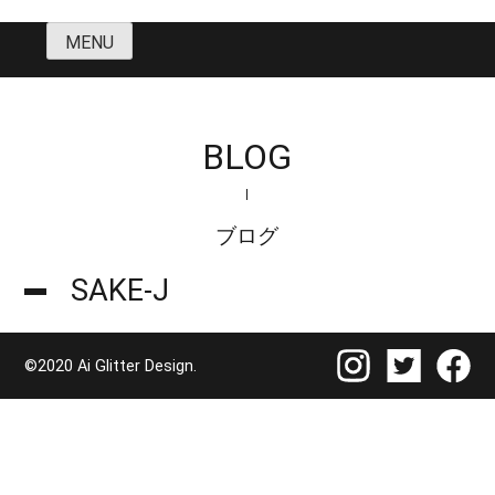
Skip
MENU
to
content
BLOG
ブログ
SAKE-J
©2020 Ai Glitter Design.